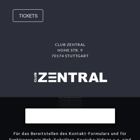
TICKETS
CLUB ZENTRAL
HOHE STR. 9
70174 STUTTGART
FACEBOOK
INSTAGRAM
DAS MITTE
Wir benutzen Cookies
STJG
Für das Bereitstellen des Kontakt-Formulars und für
Funktionen wie Web-Schriften, Youtube-Videos u.a. sind