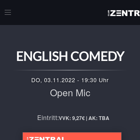
Skip to main content
ENGLISH COMEDY
DO, 03.11.2022 - 19:30 Uhr
Open Mic
Eintritt:
VVK: 9,27€ | AK: TBA