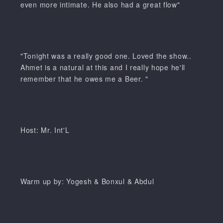
even more intimate. He also had a great flow"
"Tonight was a really good one. Loved the show..
Ahmet is a natural at this and I really hope he'll
remember that he owes me a Beer. "
Host: Mr. Int'L
Warm up by: Yogesh & Bonxul & Abdul