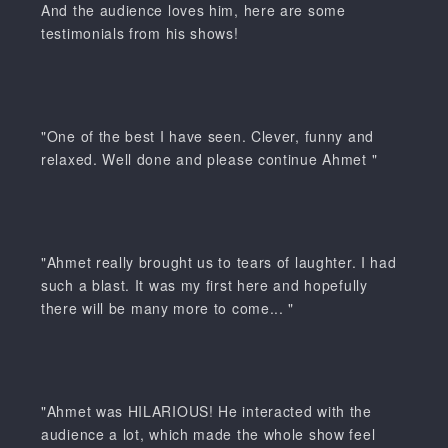
And the audience loves him, here are some
testimonials from his shows!
"One of the best I have seen. Clever, funny and
relaxed. Well done and please continue Ahmet "
"Ahmet really brought us to tears of laughter. I had
such a blast. It was my first here and hopefully
there will be many more to come... "
"Ahmet was HILARIOUS! He interacted with the
audience a lot, which made the whole show feel