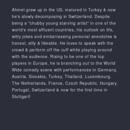
Ahmet grew up in the US, matured in Turkey & now
he's slowly decomposing in Switzerland. Despite
being a "chubby young starving artist" in one of the
world's most affluent countries, his outlook on life,
witty jokes and embarrassing personal anecdotes is
honest, silly & likeable. He loves to speak with the
crowd & perform off the cuff while playing around
with the audience. Rising to be one of the top
players in Europe, he is branching out to the World
Wide comedy scene with performances in Germany,
Austria, Slovakia, Turkey, Thailand, Luxembourg,
The Netherlands, France, Czech Republic, Hungary,
Portugal, Switzerland & now for the first time in
Stuttgart!