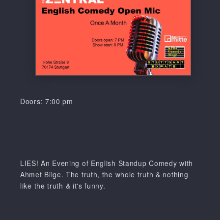
Doors: 7:00 pm
LIES! An Evening of English Standup Comedy with
Ahmet Bilge. The truth, the whole truth & nothing
like the truth & it's funny.